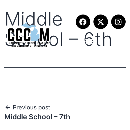
Middle
School – 6th
Previous post
Middle School – 7th