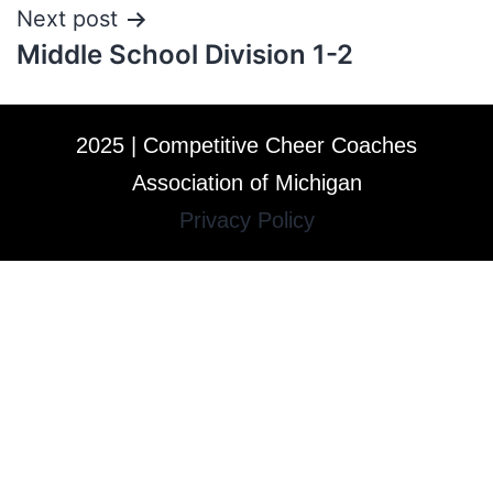
Next post
Middle School Division 1-2
2025 | Competitive Cheer Coaches
Association of Michigan
Privacy Policy