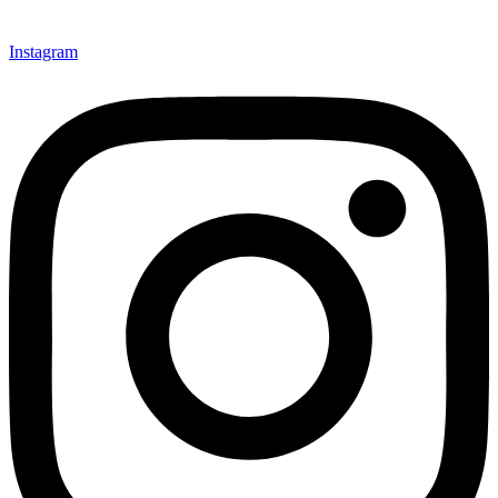
Instagram