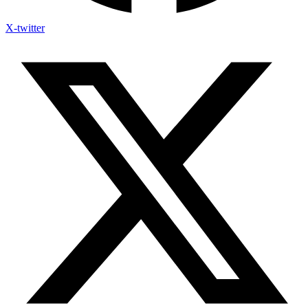
X-twitter