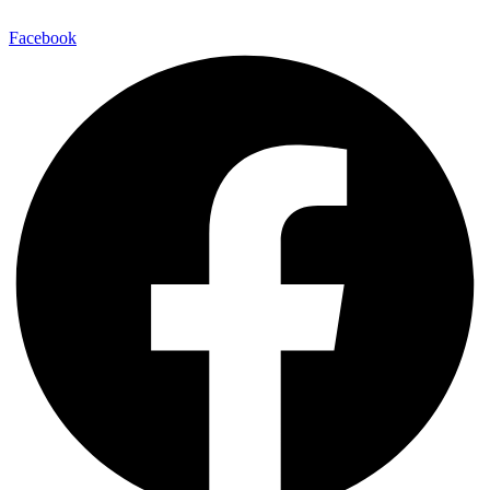
Facebook