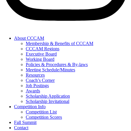
About CCCAM
Membership & Benefits of CCCAM
CCCAM Regions
Executive Board
Working Board
Policies & Procedures & By-laws
Meeting Schedule/Minutes
Resources
Coach’s Corner
Job Postings
Awards
Scholarship Application
Scholarship Invitational
Competition Info
Competition List
Competition Scores
Fall Summit
Contact