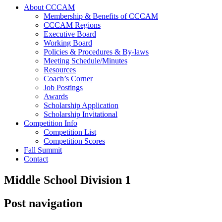
About CCCAM
Membership & Benefits of CCCAM
CCCAM Regions
Executive Board
Working Board
Policies & Procedures & By-laws
Meeting Schedule/Minutes
Resources
Coach’s Corner
Job Postings
Awards
Scholarship Application
Scholarship Invitational
Competition Info
Competition List
Competition Scores
Fall Summit
Contact
Middle School Division 1
Post navigation