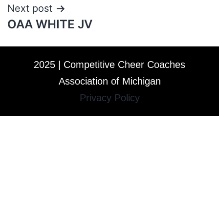
Next post
OAA WHITE JV
2025 | Competitive Cheer Coaches
Association of Michigan
Privacy Policy