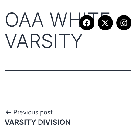
OAA WHITE
VARSITY
Previous post
VARSITY DIVISION