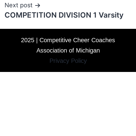
Next post
COMPETITION DIVISION 1 Varsity
2025 | Competitive Cheer Coaches
Association of Michigan
Privacy Policy