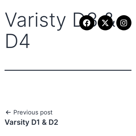
Varisty D3 &
D4
Previous post
Varsity D1 & D2