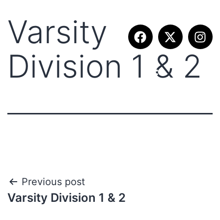
Varsity
Division 1 & 2
Previous post
Varsity Division 1 & 2