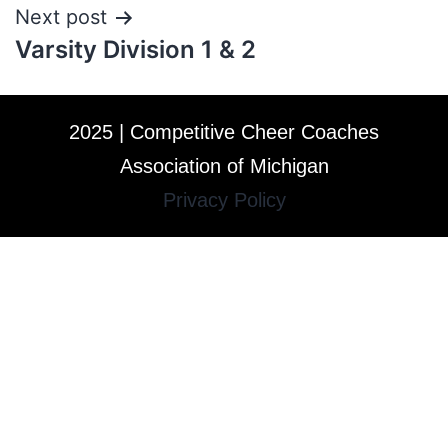
Next post
Varsity Division 1 & 2
2025 | Competitive Cheer Coaches
Association of Michigan
Privacy Policy