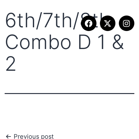
6th/7th/8th
Combo D 1 &
2
Previous post