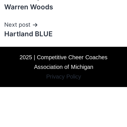
Warren Woods
Next post
Hartland BLUE
2025 | Competitive Cheer Coaches
Association of Michigan
Privacy Policy