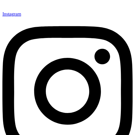
Instagram