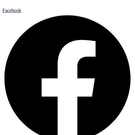
Facebook