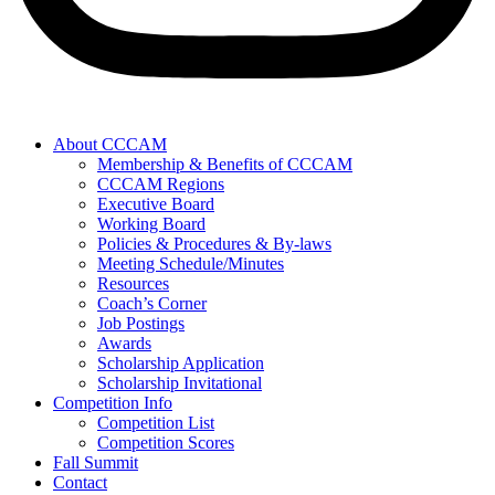
About CCCAM
Membership & Benefits of CCCAM
CCCAM Regions
Executive Board
Working Board
Policies & Procedures & By-laws
Meeting Schedule/Minutes
Resources
Coach’s Corner
Job Postings
Awards
Scholarship Application
Scholarship Invitational
Competition Info
Competition List
Competition Scores
Fall Summit
Contact