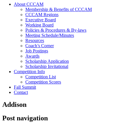
About CCCAM
Membership & Benefits of CCCAM
CCCAM Regions
Executive Board
Working Board
Policies & Procedures & By-laws
Meeting Schedule/Minutes
Resources
Coach’s Corner
Job Postings
Awards
Scholarship Application
Scholarship Invitational
Competition Info
Competition List
Competition Scores
Fall Summit
Contact
Addison
Post navigation