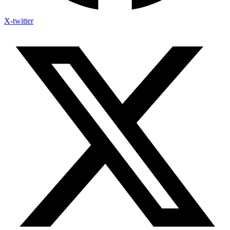
X-twitter