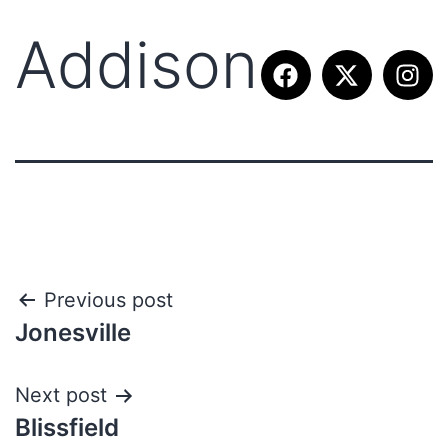
Addison
Previous post
Jonesville
Next post
Blissfield