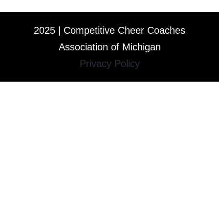
2025 | Competitive Cheer Coaches
Association of Michigan
Privacy Policy