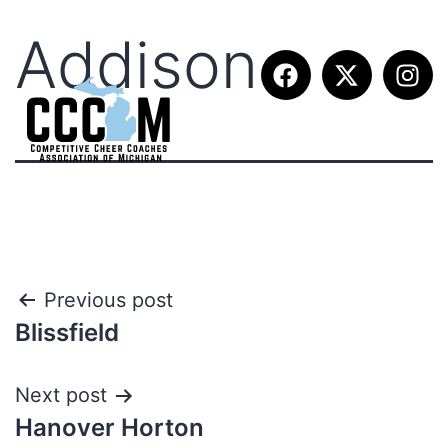
Addison
Previous post
Blissfield
Next post
Hanover Horton