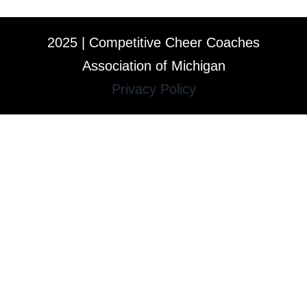
2025 | Competitive Cheer Coaches
Association of Michigan
Privacy Policy