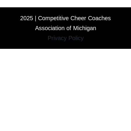
2025 | Competitive Cheer Coaches
Association of Michigan
Privacy Policy