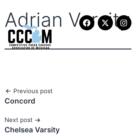
Adrian Varsity
Previous post
Concord
Next post
Chelsea Varsity