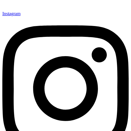
Instagram