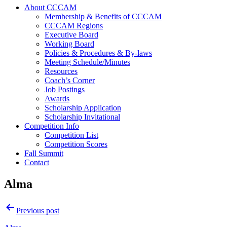
About CCCAM
Membership & Benefits of CCCAM
CCCAM Regions
Executive Board
Working Board
Policies & Procedures & By-laws
Meeting Schedule/Minutes
Resources
Coach’s Corner
Job Postings
Awards
Scholarship Application
Scholarship Invitational
Competition Info
Competition List
Competition Scores
Fall Summit
Contact
Alma
Post
Previous post
navigation