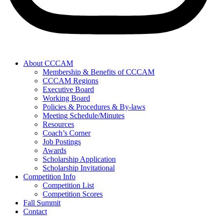
About CCCAM
Membership & Benefits of CCCAM
CCCAM Regions
Executive Board
Working Board
Policies & Procedures & By-laws
Meeting Schedule/Minutes
Resources
Coach’s Corner
Job Postings
Awards
Scholarship Application
Scholarship Invitational
Competition Info
Competition List
Competition Scores
Fall Summit
Contact