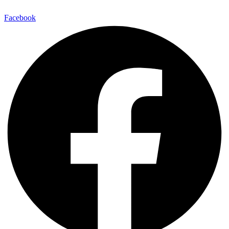
Facebook