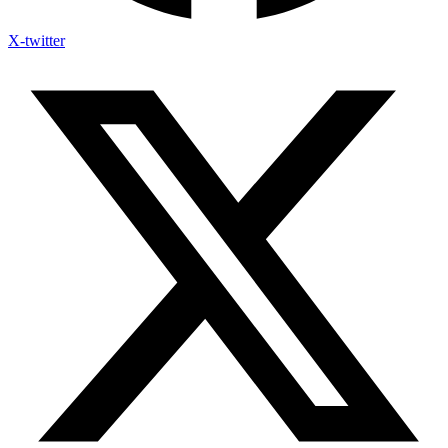
X-twitter