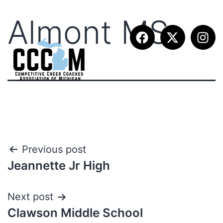
Almont MS
Previous post
Jeannette Jr High
Next post
Clawson Middle School