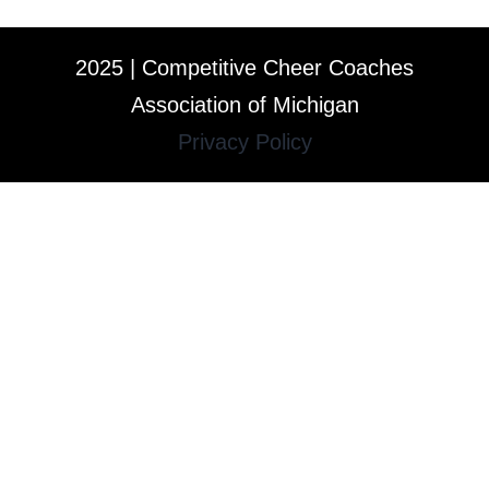
2025 | Competitive Cheer Coaches
Association of Michigan
Privacy Policy