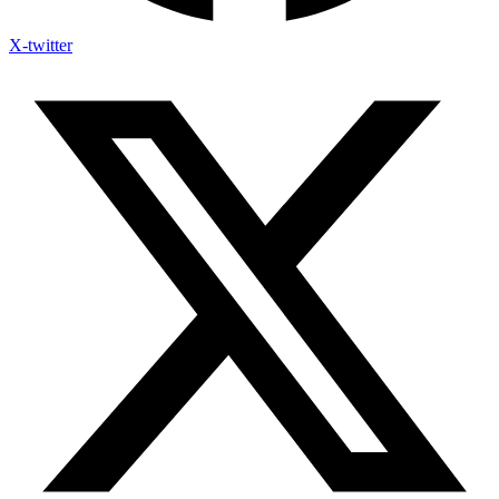
X-twitter