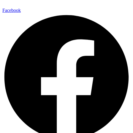
Facebook