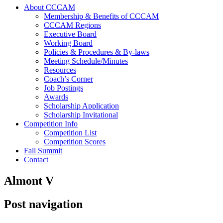
About CCCAM
Membership & Benefits of CCCAM
CCCAM Regions
Executive Board
Working Board
Policies & Procedures & By-laws
Meeting Schedule/Minutes
Resources
Coach’s Corner
Job Postings
Awards
Scholarship Application
Scholarship Invitational
Competition Info
Competition List
Competition Scores
Fall Summit
Contact
Almont V
Post navigation