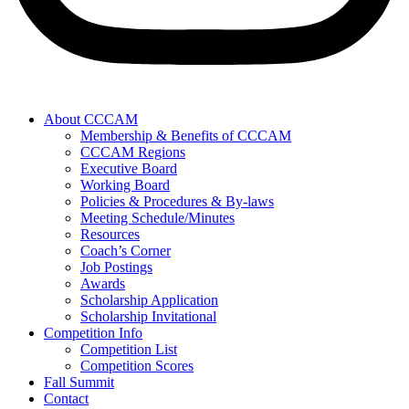
About CCCAM
Membership & Benefits of CCCAM
CCCAM Regions
Executive Board
Working Board
Policies & Procedures & By-laws
Meeting Schedule/Minutes
Resources
Coach’s Corner
Job Postings
Awards
Scholarship Application
Scholarship Invitational
Competition Info
Competition List
Competition Scores
Fall Summit
Contact