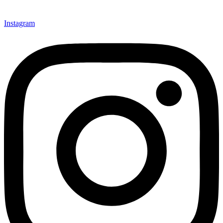
Instagram