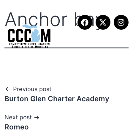
Anchor bay
Previous post
Burton Glen Charter Academy
Next post
Romeo