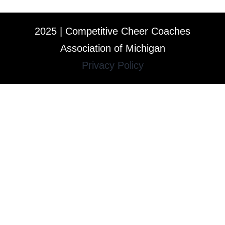
2025 | Competitive Cheer Coaches
Association of Michigan
Privacy Policy