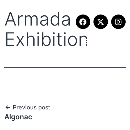
Armada –
Exhibition
Previous post
Algonac