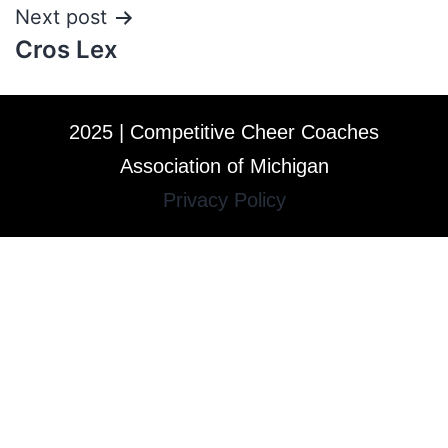
Next post
Cros Lex
2025 | Competitive Cheer Coaches
Association of Michigan
Privacy Policy