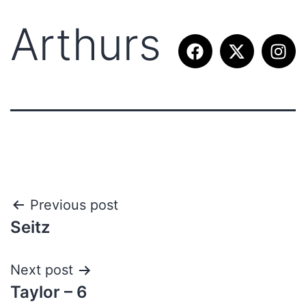
Arthurs
Previous post
Seitz
Next post
Taylor – 6