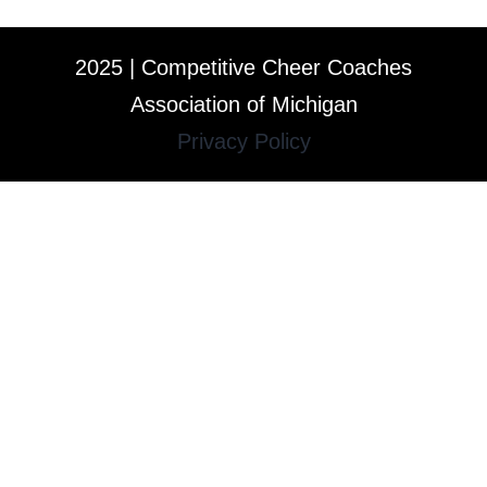
2025 | Competitive Cheer Coaches
Association of Michigan
Privacy Policy