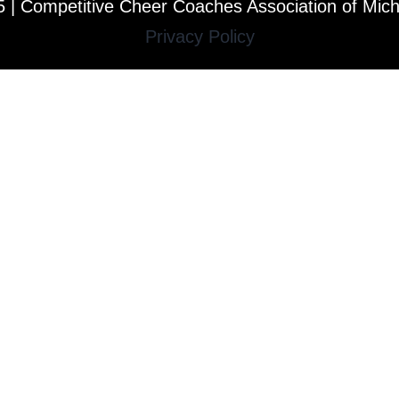
 | Competitive Cheer Coaches Association of Mic
Privacy Policy