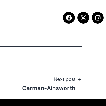
ITION INFO
FALL SUMMIT
CONTACT
Next post
Carman-Ainsworth