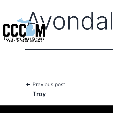
Avonda
Previous post
Troy