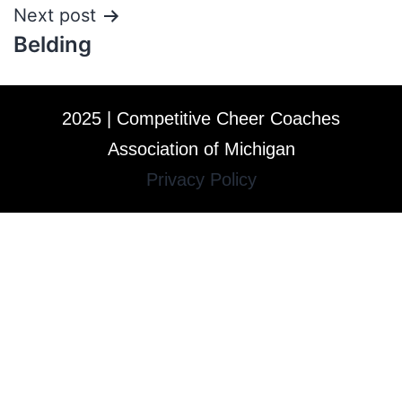
Next post
Belding
2025 | Competitive Cheer Coaches
Association of Michigan
Privacy Policy