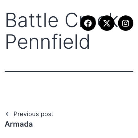
Battle Creek
Pennfield
Previous post
Armada