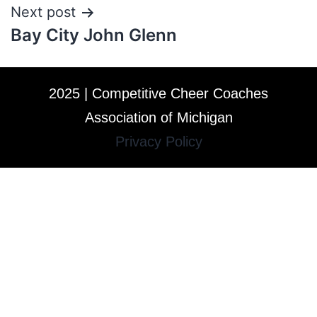
Next post
Bay City John Glenn
2025 | Competitive Cheer Coaches
Association of Michigan
Privacy Policy