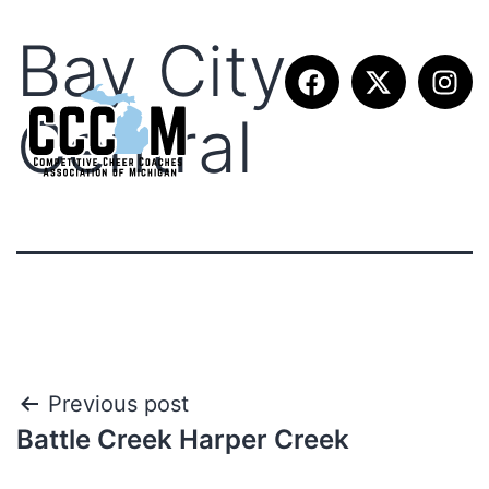
Bay City
Central
Previous post
Battle Creek Harper Creek