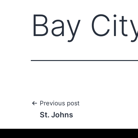
Bay Cit
Previous post
St. Johns