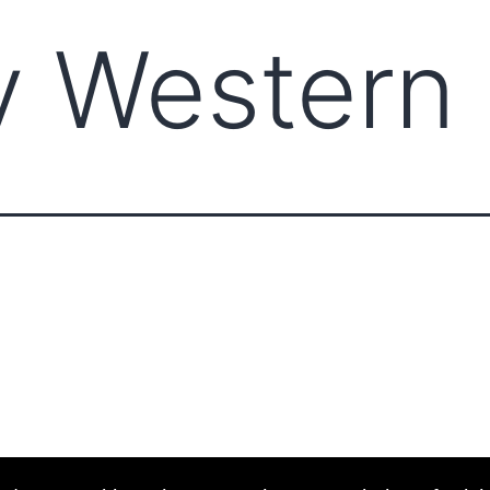
y Western
ABOUT CCCAM
COMPET