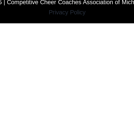
 | Competitive Cheer Coaches Association of Mic
Privacy Policy