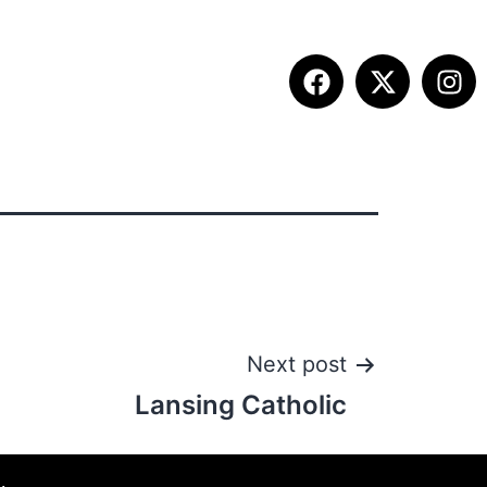
ITION INFO
FALL SUMMIT
CONTACT
Next post
Lansing Catholic