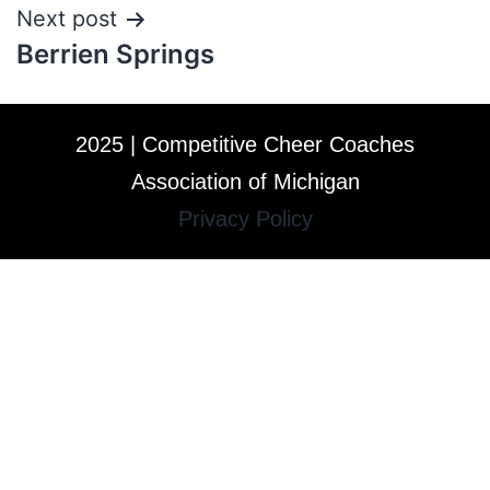
Next post
Berrien Springs
2025 | Competitive Cheer Coaches
Association of Michigan
Privacy Policy