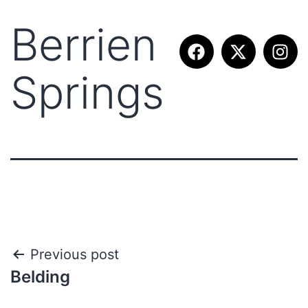
Berrien
Springs
Previous post
Belding