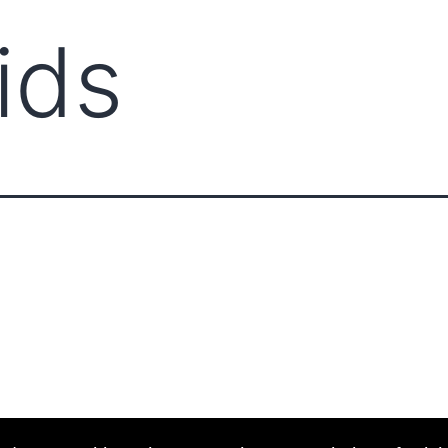
ids
ABOUT CCCAM
COMP