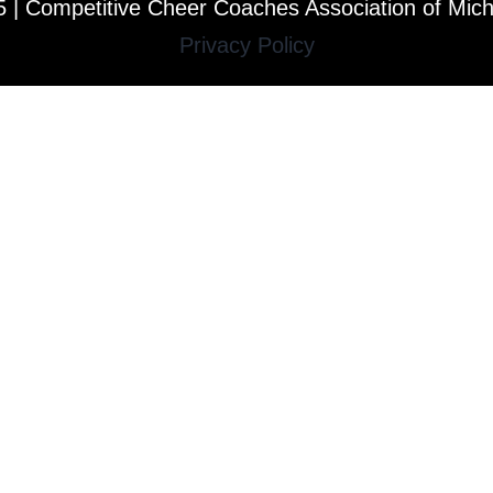
 | Competitive Cheer Coaches Association of Mic
Privacy Policy