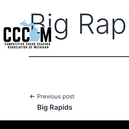
Big Rap
Previous post
Big Rapids