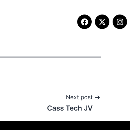
ETITION INFO
FALL SUMMIT
CONTACT
Next post
Cass Tech JV