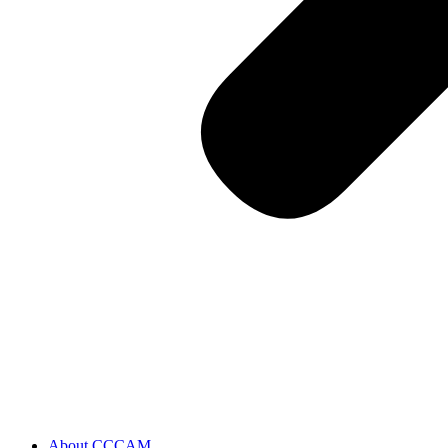
About CCCAM