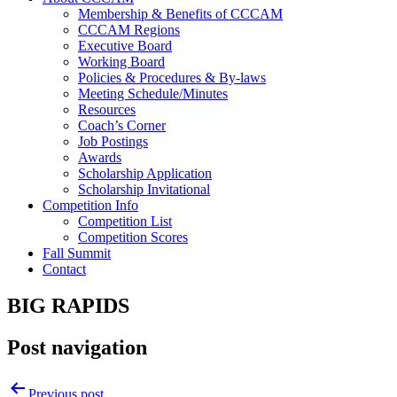
Membership & Benefits of CCCAM
CCCAM Regions
Executive Board
Working Board
Policies & Procedures & By-laws
Meeting Schedule/Minutes
Resources
Coach’s Corner
Job Postings
Awards
Scholarship Application
Scholarship Invitational
Competition Info
Competition List
Competition Scores
Fall Summit
Contact
BIG RAPIDS
Post navigation
Previous post