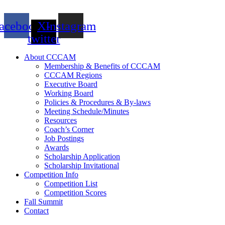
acebook
X-
Instagram
twitter
About CCCAM
Membership & Benefits of CCCAM
CCCAM Regions
Executive Board
Working Board
Policies & Procedures & By-laws
Meeting Schedule/Minutes
Resources
Coach’s Corner
Job Postings
Awards
Scholarship Application
Scholarship Invitational
Competition Info
Competition List
Competition Scores
Fall Summit
Contact