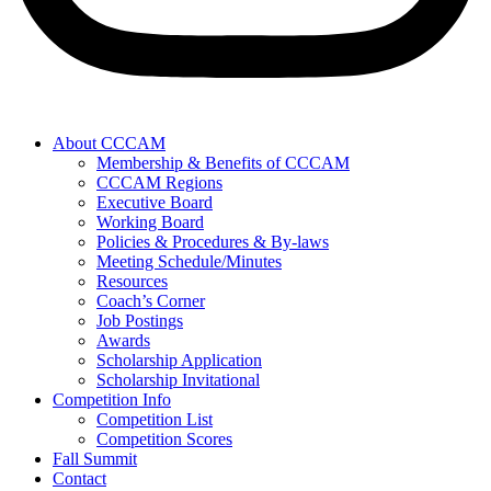
About CCCAM
Membership & Benefits of CCCAM
CCCAM Regions
Executive Board
Working Board
Policies & Procedures & By-laws
Meeting Schedule/Minutes
Resources
Coach’s Corner
Job Postings
Awards
Scholarship Application
Scholarship Invitational
Competition Info
Competition List
Competition Scores
Fall Summit
Contact