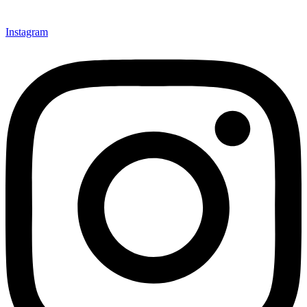
Instagram