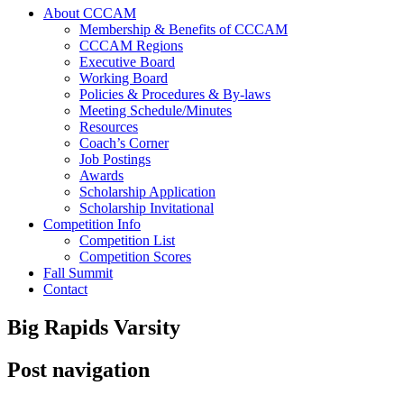
About CCCAM
Membership & Benefits of CCCAM
CCCAM Regions
Executive Board
Working Board
Policies & Procedures & By-laws
Meeting Schedule/Minutes
Resources
Coach’s Corner
Job Postings
Awards
Scholarship Application
Scholarship Invitational
Competition Info
Competition List
Competition Scores
Fall Summit
Contact
Big Rapids Varsity
Post navigation