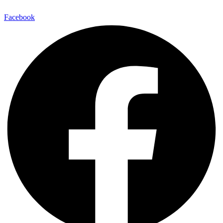
Facebook