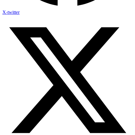
X-twitter