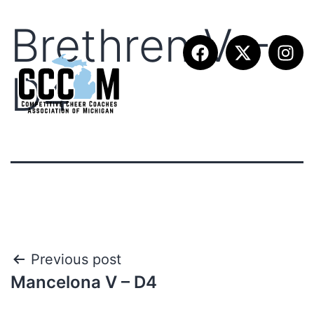
Brethren V –
D4
Previous post
Mancelona V – D4