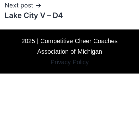
Next post
Lake City V – D4
2025 | Competitive Cheer Coaches
Association of Michigan
Privacy Policy