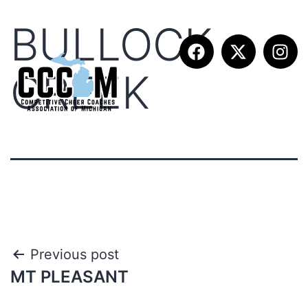
BULLOCK
CREEK
Previous post
MT PLEASANT