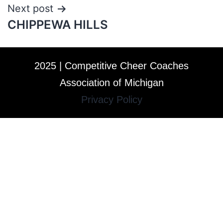
Next post
CHIPPEWA HILLS
2025 | Competitive Cheer Coaches
Association of Michigan
Privacy Policy