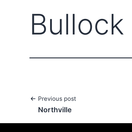
Bullock
Previous post
Northville