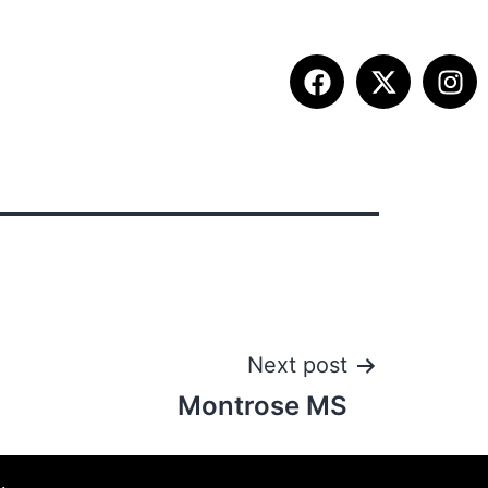
ITION INFO
FALL SUMMIT
CONTACT
Next post
Montrose MS