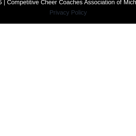
 | Competitive Cheer Coaches Association of Mic
Privacy Policy