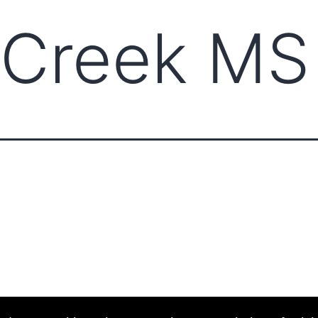
 Creek MS
ABOUT CCCAM
COMPET