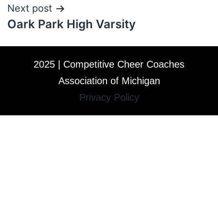
Next post
Oark Park High Varsity
2025 | Competitive Cheer Coaches
Association of Michigan
Privacy Policy