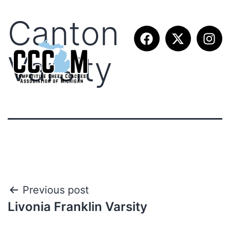
Canton
Varsity
Previous post
Livonia Franklin Varsity