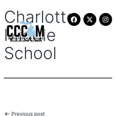
Charlotte
Middle
School
Previous post