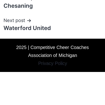
Chesaning
Next post
Waterford United
2025 | Competitive Cheer Coaches
Association of Michigan
Privacy Policy