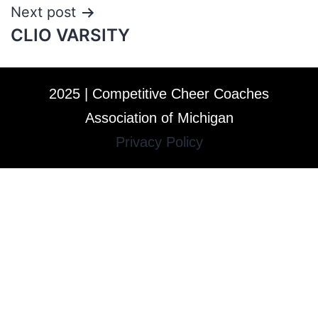
Next post
CLIO VARSITY
2025 | Competitive Cheer Coaches
Association of Michigan
Privacy Policy