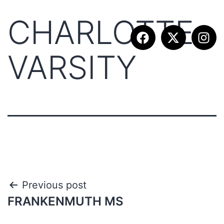
CHARLOTTE
VARSITY
Previous post
FRANKENMUTH MS