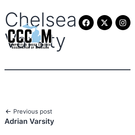
Chelsea
Varsity
Previous post
Adrian Varsity