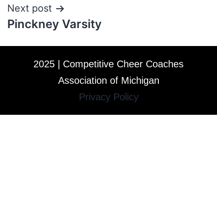
Next post
Pinckney Varsity
2025 | Competitive Cheer Coaches
Association of Michigan
Privacy Policy