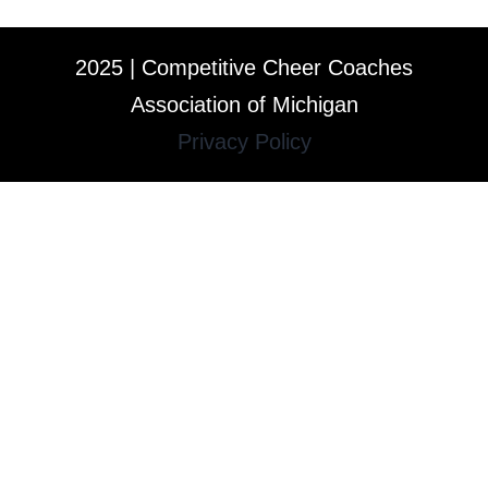
2025 | Competitive Cheer Coaches
Association of Michigan
Privacy Policy