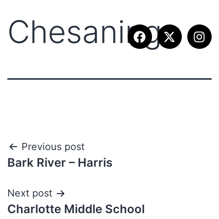
Chesaning
Previous post
Bark River – Harris
Next post
Charlotte Middle School