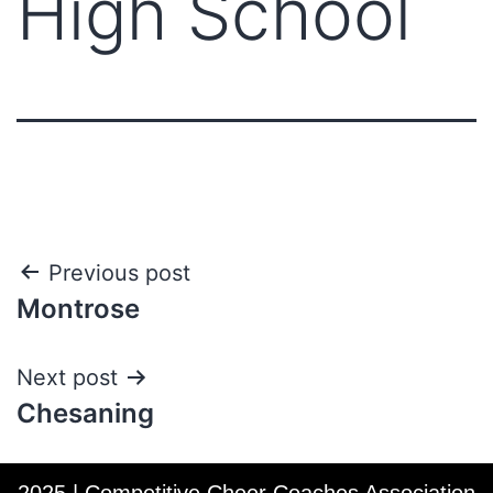
High School
Post
Previous post
Montrose
navigation
Next post
Chesaning
2025 | Competitive Cheer Coaches Association