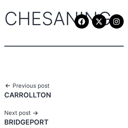
CHESANING
Previous post
CARROLLTON
Next post
BRIDGEPORT