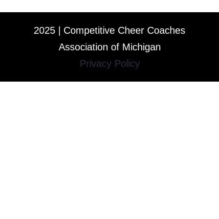
2025 | Competitive Cheer Coaches
Association of Michigan
Privacy Policy