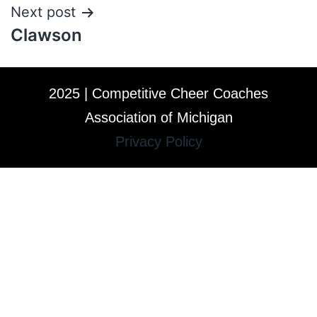
Next post
Clawson
2025 | Competitive Cheer Coaches
Association of Michigan
Privacy Policy