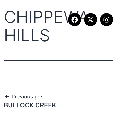
CHIPPEWA
HILLS
Previous post
BULLOCK CREEK