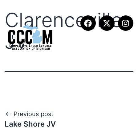
Clarenceville
JV
Previous post
Lake Shore JV