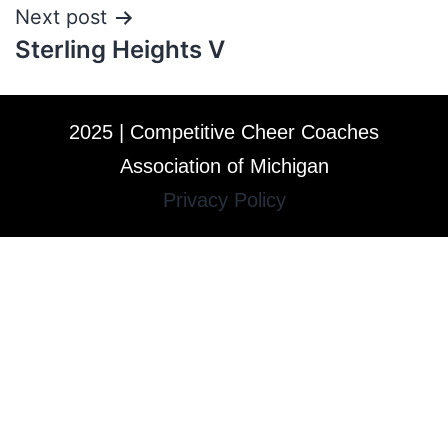
Next post
Sterling Heights V
2025 | Competitive Cheer Coaches
Association of Michigan
Privacy Policy