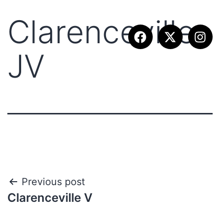
Clarenceville
JV
Previous post
Clarenceville V