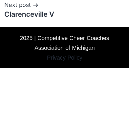
Next post
Clarenceville V
2025 | Competitive Cheer Coaches
Association of Michigan
Privacy Policy