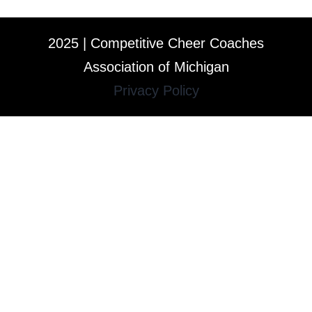
2025 | Competitive Cheer Coaches
Association of Michigan
Privacy Policy