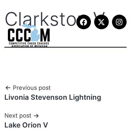
Clarkston V
Previous post
Livonia Stevenson Lightning
Next post
Lake Orion V