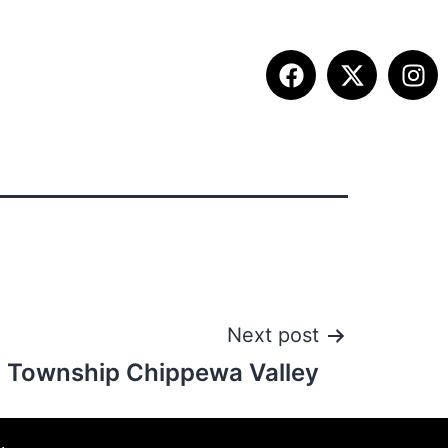
ITION INFO
FALL SUMMIT
CONTACT
Next post
n Township Chippewa Valley