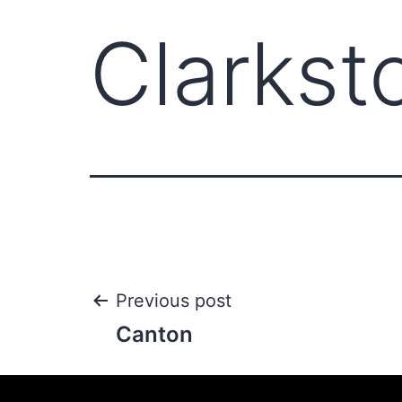
Clarkst
Previous post
Canton