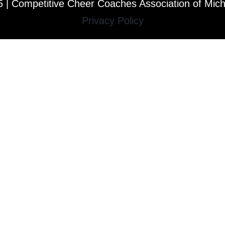
 | Competitive Cheer Coaches Association of Mic
Privacy Policy