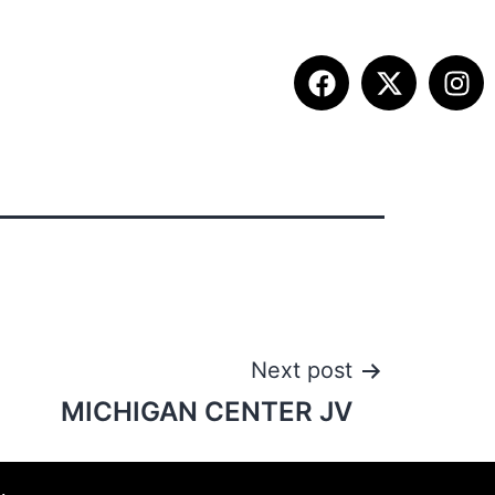
ITION INFO
FALL SUMMIT
CONTACT
Next post
MICHIGAN CENTER JV