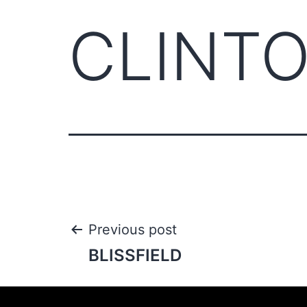
CLINT
Previous post
BLISSFIELD