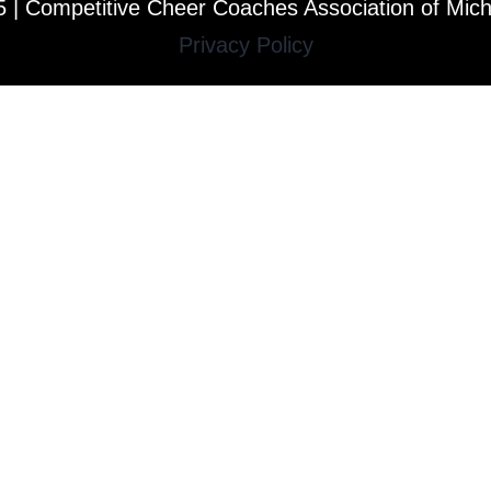
 | Competitive Cheer Coaches Association of Mic
Privacy Policy