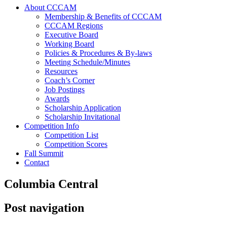
About CCCAM
Membership & Benefits of CCCAM
CCCAM Regions
Executive Board
Working Board
Policies & Procedures & By-laws
Meeting Schedule/Minutes
Resources
Coach’s Corner
Job Postings
Awards
Scholarship Application
Scholarship Invitational
Competition Info
Competition List
Competition Scores
Fall Summit
Contact
Columbia Central
Post navigation