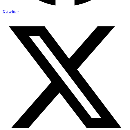
X-twitter