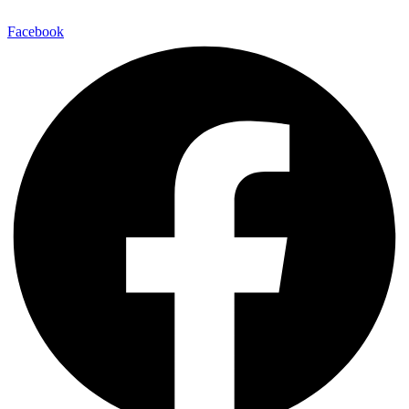
Facebook