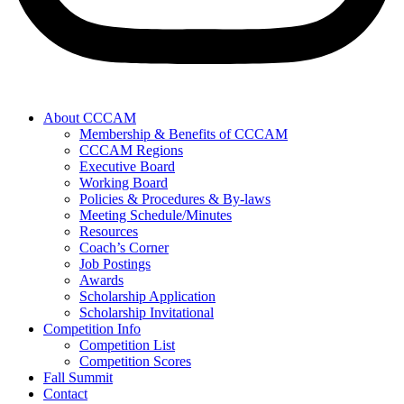
About CCCAM
Membership & Benefits of CCCAM
CCCAM Regions
Executive Board
Working Board
Policies & Procedures & By-laws
Meeting Schedule/Minutes
Resources
Coach’s Corner
Job Postings
Awards
Scholarship Application
Scholarship Invitational
Competition Info
Competition List
Competition Scores
Fall Summit
Contact