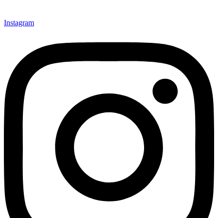
Instagram