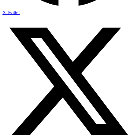
X-twitter