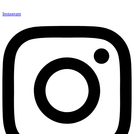
Instagram