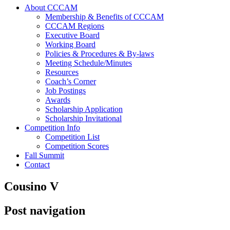
About CCCAM
Membership & Benefits of CCCAM
CCCAM Regions
Executive Board
Working Board
Policies & Procedures & By-laws
Meeting Schedule/Minutes
Resources
Coach’s Corner
Job Postings
Awards
Scholarship Application
Scholarship Invitational
Competition Info
Competition List
Competition Scores
Fall Summit
Contact
Cousino V
Post navigation