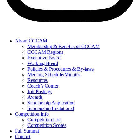
About CCCAM
Membership & Benefits of CCCAM
CCCAM Regions
Executive Board
Working Board
Policies & Procedures & By-laws
Meeting Schedule/Minutes
Resources
Coach’s Corner
Job Postings
Awards
Scholarship Application
Scholarship Invitational
Competition Info
Competition List
Competition Scores
Fall Summit
Contact