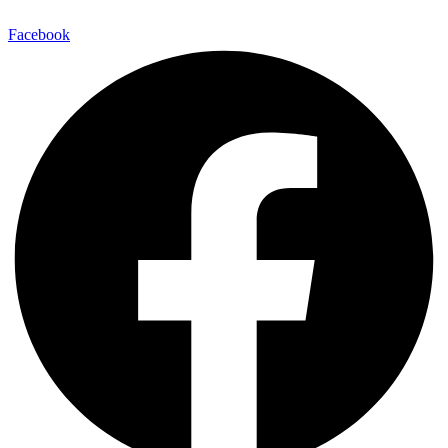
Facebook