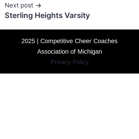
Next post
Sterling Heights Varsity
2025 | Competitive Cheer Coaches
Association of Michigan
Privacy Policy