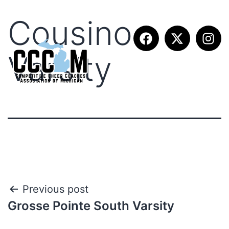
Cousino
Varsity
Previous post
Grosse Pointe South Varsity