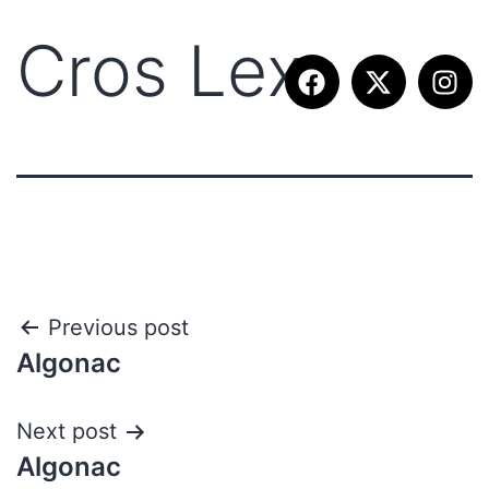
Cros Lex
Previous post
Algonac
Next post
Algonac