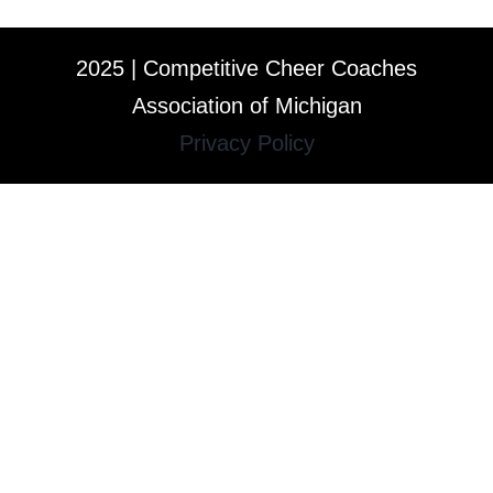
2025 | Competitive Cheer Coaches
Association of Michigan
Privacy Policy