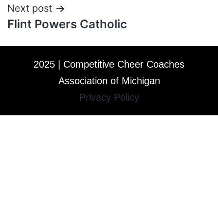
Next post
Flint Powers Catholic
2025 | Competitive Cheer Coaches
Association of Michigan
Privacy Policy