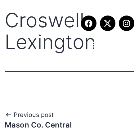
Croswell
Lexington
Previous post
Mason Co. Central