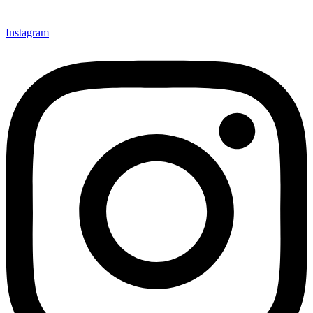
Instagram