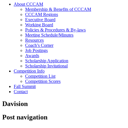
About CCCAM
Membership & Benefits of CCCAM
CCCAM Regions
Executive Board
Working Board
Policies & Procedures & By-laws
Meeting Schedule/Minutes
Resources
Coach’s Corner
Job Postings
Awards
Scholarship Application
Scholarship Invitational
Competition Info
Competition List
Competition Scores
Fall Summit
Contact
Davision
Post navigation