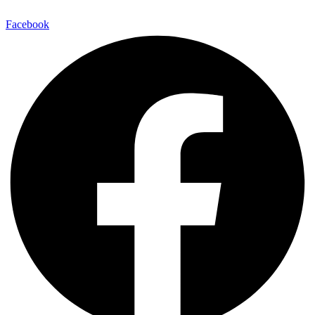
Facebook