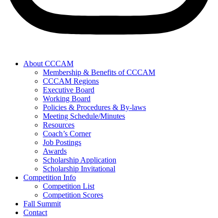
About CCCAM
Membership & Benefits of CCCAM
CCCAM Regions
Executive Board
Working Board
Policies & Procedures & By-laws
Meeting Schedule/Minutes
Resources
Coach’s Corner
Job Postings
Awards
Scholarship Application
Scholarship Invitational
Competition Info
Competition List
Competition Scores
Fall Summit
Contact