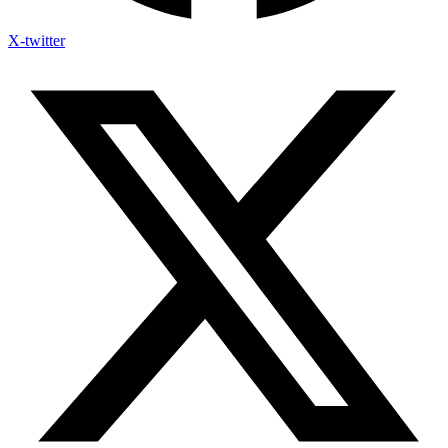
X-twitter