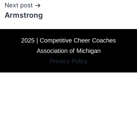
Next post
Armstrong
2025 | Competitive Cheer Coaches
Association of Michigan
Privacy Policy