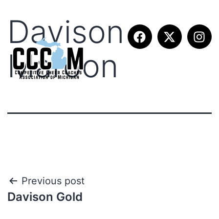
Davison
Maroon
Previous post
Davison Gold