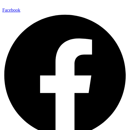
Facebook