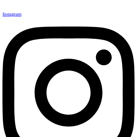
Instagram