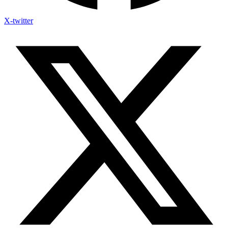
X-twitter