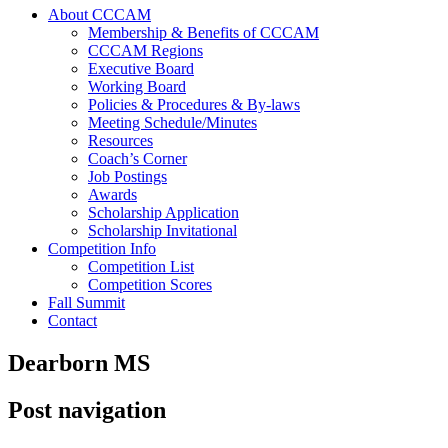
About CCCAM
Membership & Benefits of CCCAM
CCCAM Regions
Executive Board
Working Board
Policies & Procedures & By-laws
Meeting Schedule/Minutes
Resources
Coach’s Corner
Job Postings
Awards
Scholarship Application
Scholarship Invitational
Competition Info
Competition List
Competition Scores
Fall Summit
Contact
Dearborn MS
Post navigation