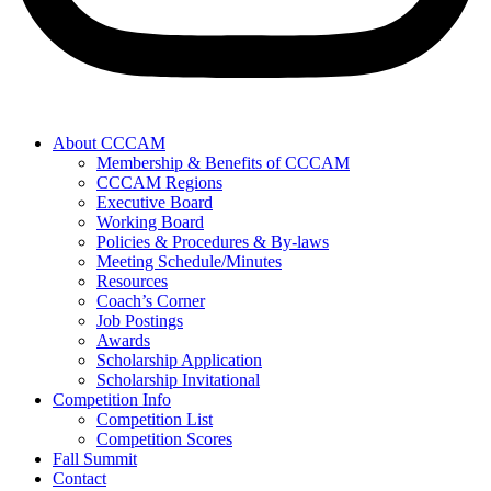
About CCCAM
Membership & Benefits of CCCAM
CCCAM Regions
Executive Board
Working Board
Policies & Procedures & By-laws
Meeting Schedule/Minutes
Resources
Coach’s Corner
Job Postings
Awards
Scholarship Application
Scholarship Invitational
Competition Info
Competition List
Competition Scores
Fall Summit
Contact