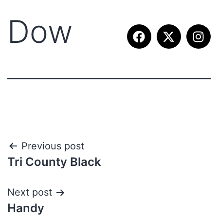
Dow
Previous post
Tri County Black
Next post
Handy