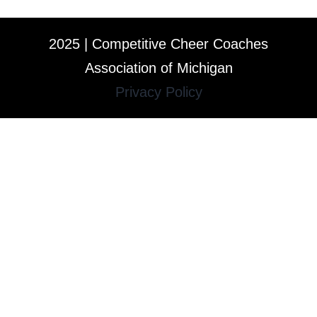
2025 | Competitive Cheer Coaches
Association of Michigan
Privacy Policy