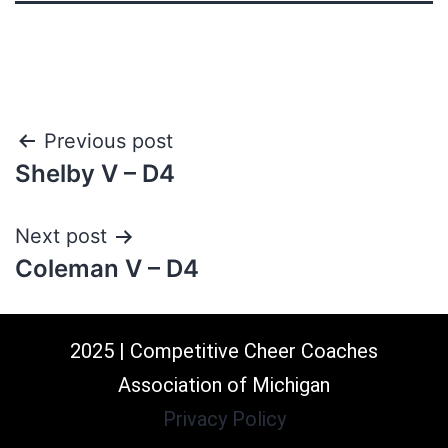
Previous post
Shelby V – D4
Next post
Coleman V – D4
2025 | Competitive Cheer Coaches
Association of Michigan
Privacy Policy