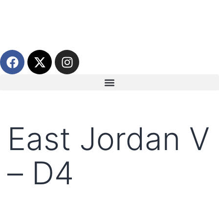
East Jordan V
– D4